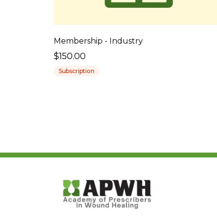
Membership - Industry
$150.00
Subscription