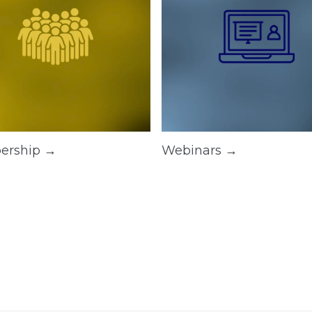
ership →
Webinars →