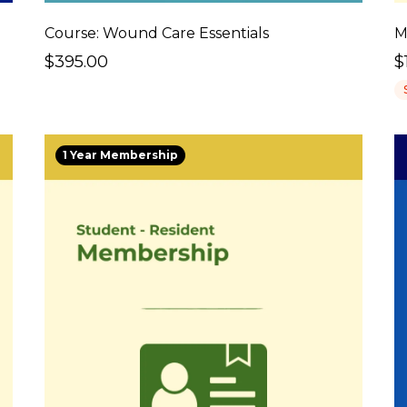
Course: Wound Care Essentials
M
$395.00
$
1 Year Membership