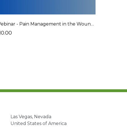
Webinar - Pain Management in the Wound Care Patient
10.00
Las Vegas, Nevada
United States of America