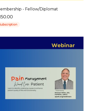
embership - Fellow/Diplomat
150.00
Subscription