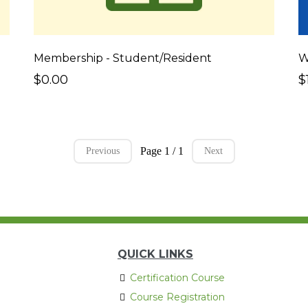
Membership - Student/Resident
$0.00
$
Page 1 / 1
Previous
Next
QUICK LINKS
Certification Course
Course Registration