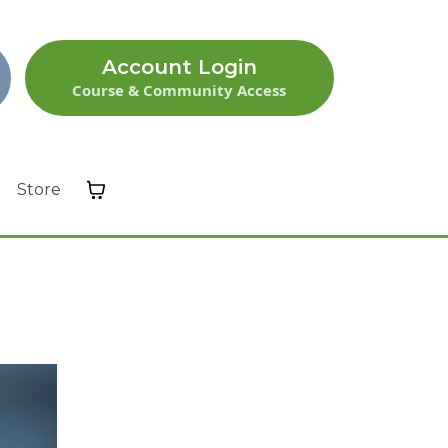
Account Login
Course & Community Access
Store