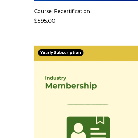
Course: Recertification
$595.00
Yearly Subscription