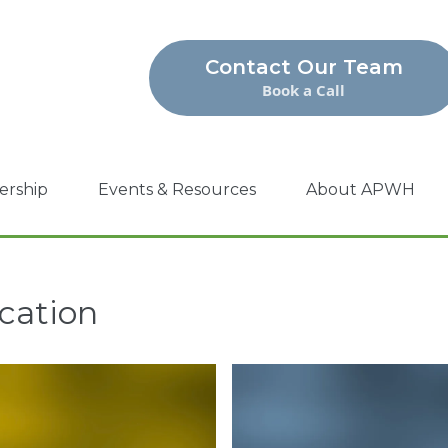
Contact Our Team
Book a Call
ership
Events & Resources
About APWH
cation