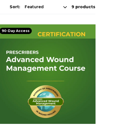
Sort:
9 products
90-Day Access