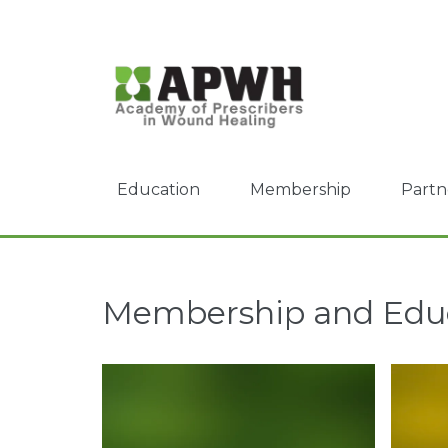
Education
Membership
Partn
Membership and Edu