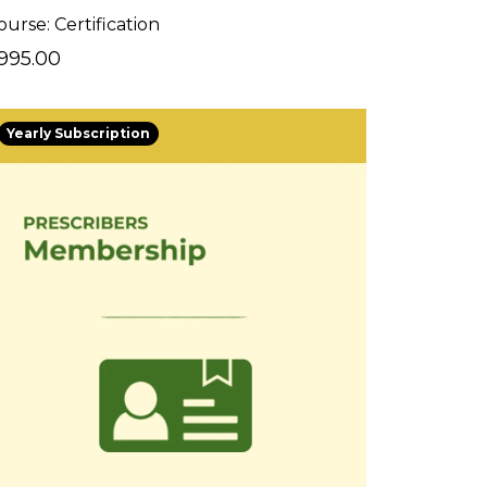
ourse: Certification
995.00
Yearly Subscription