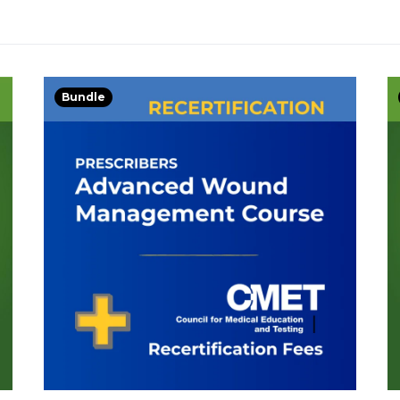
Bundle