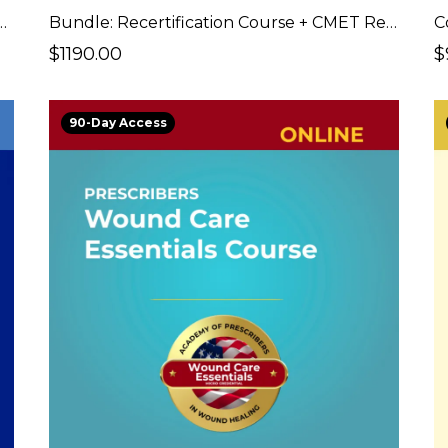
ion Course + CMET Certification Exam
Bundle: Recertification Course + CMET Recertification Fees
C
$1190.00
$
90-Day Access