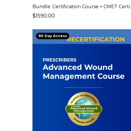
Bundle: Certificat
$1590.00
90-Day Access