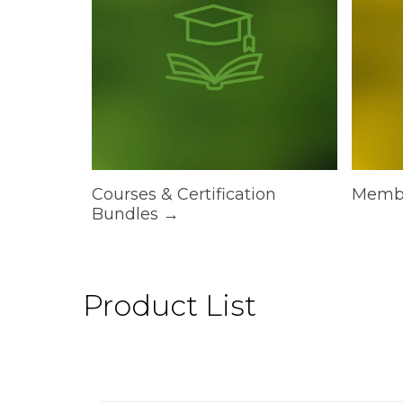
Courses & Certification
Memb
Bundles →
Product List