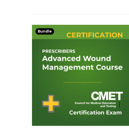
Bundle