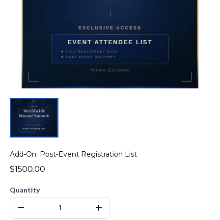
Add-On: Post-Event Registration List
$1500.00
Quantity