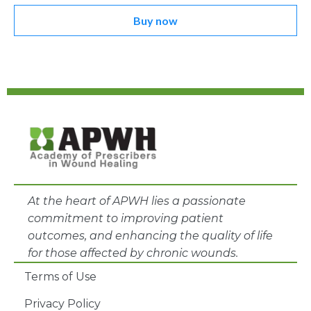
Buy now
At the heart of APWH lies a passionate
commitment to improving patient
outcomes, and enhancing the quality of life
for those affected by chronic wounds.
Terms of Use
Privacy Policy