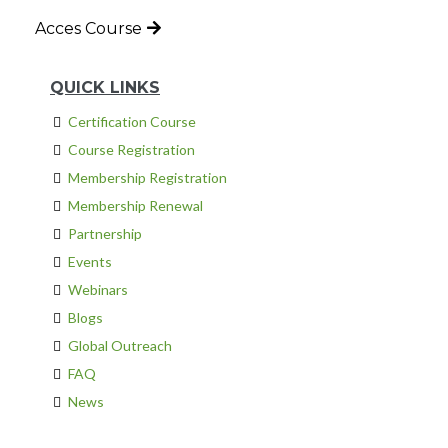
Acces Course
QUICK LINKS
Certification Course
Course Registration
Membership Registration
Membership Renewal
Partnership
Events
Webinars
Blogs
Global Outreach
FAQ
News